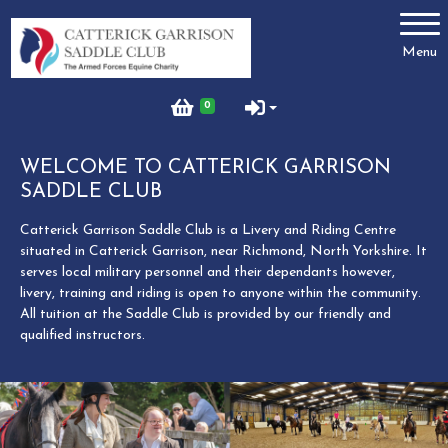
Account
Menu
Login
0
Register
WELCOME TO CATTERICK GARRISON
SADDLE CLUB
Meet the Team
Catterick Garrison Saddle Club is a Livery and Riding Centre
situated in Catterick Garrison, near Richmond, North Yorkshire. It
serves local military personnel and their dependants however,
livery, training and riding is open to anyone within the community.
Contact Us
All tuition at the Saddle Club is provided by our friendly and
qualified instructors.
Terms and Conditions