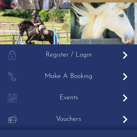
A
Register / Login
B
Make A Booking
C
Events
V
Vouchers